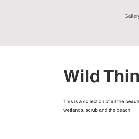
Galler
Wild Thi
This is a collection of all the bea
wetlands, scrub and the beach.