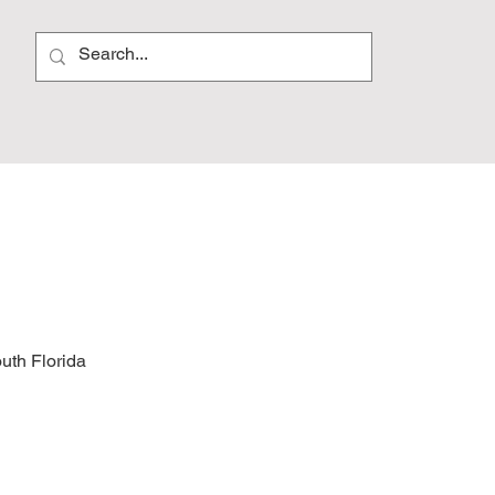
outh Florida