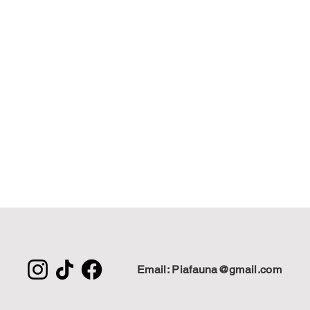
Email: Piafauna@gmail.com