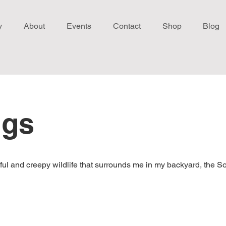
y
About
Events
Contact
Shop
Blog
ngs
utiful and creepy wildlife that surrounds me in my backyard, the S