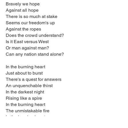
Bravely we hope
Against all hope
There is so much at stake
Seems our freedom's up
Against the ropes
Does the crowd understand?
Is it East versus West
Or man against man?
Can any nation stand alone?
In the burning heart
Just about to burst
There's a quest for answers
An unquenchable thirst
In the darkest night
Rising like a spire
In the burning heart
The unmistakable fire
In the burning heart