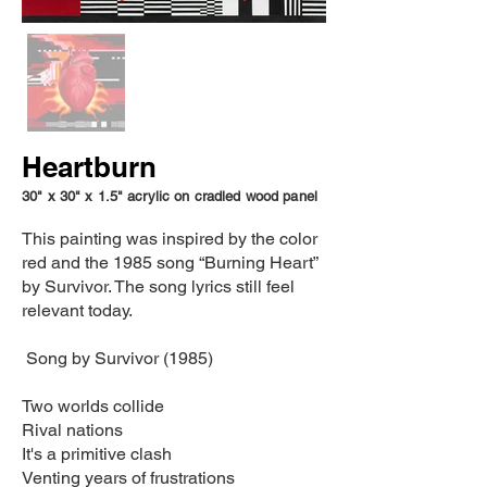
Heartburn
30" x 30" x 1.5" acrylic on cradled wood panel
This painting was inspired by the color
red and the 1985 song “Burning Heart”
by Survivor. The song lyrics still feel
relevant today.
Song by Survivor (1985)
Two worlds collide
Rival nations
It's a primitive clash
Venting years of frustrations