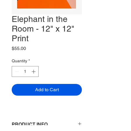
Elephant in the
Room - 12" x 12"
Print
Price
$55.00
Quantity
*
Add to Cart
PRODUCT INFO