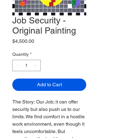
Job Security -
Original Painting
Price
$4,500.00
Quantity
*
Add to Cart
The Story: Our Job; it can offer 
security but also push us to our 
limits. We find comfort in a hostile 
work environment, even though it 
feels uncomfortable. But 